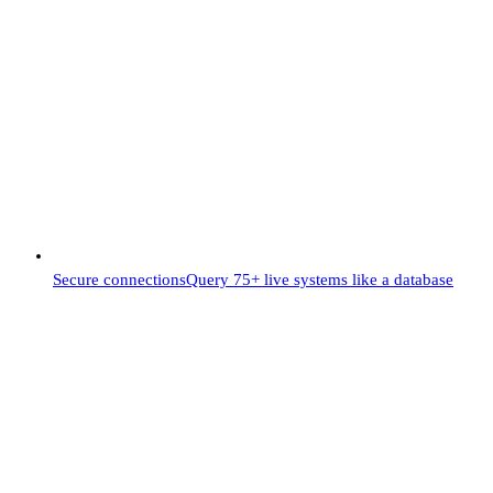
Secure connections
Query 75+ live systems like a database