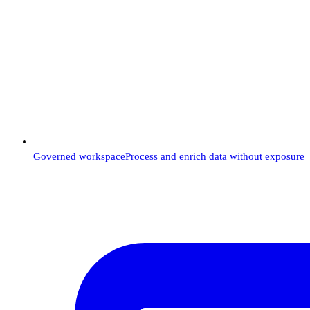
Governed workspace
Process and enrich data without exposure