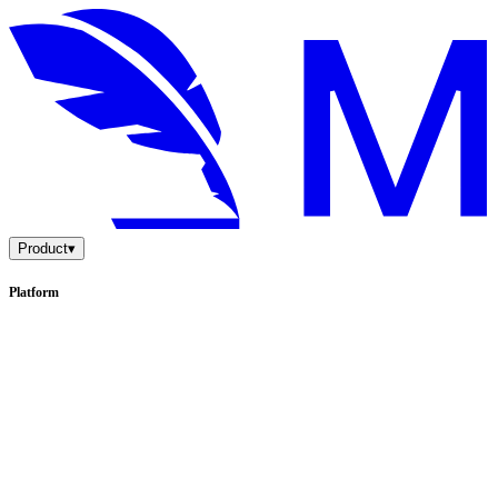
Product
▾
Platform