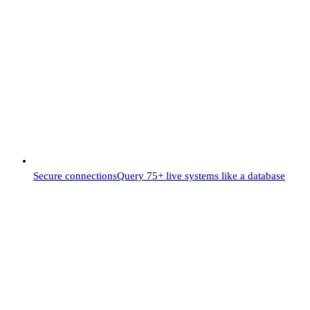
Secure connections
Query 75+ live systems like a database