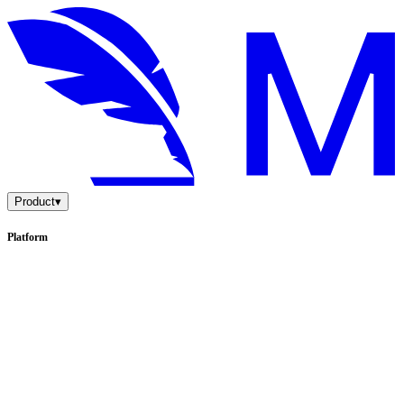
Product
▾
Platform