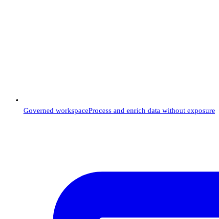
Governed workspace
Process and enrich data without exposure